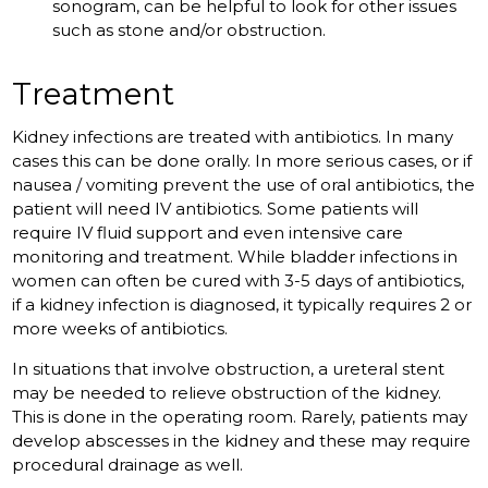
sonogram, can be helpful to look for other issues
such as stone and/or obstruction.
Treatment
Kidney infections are treated with antibiotics. In many
cases this can be done orally. In more serious cases, or if
nausea / vomiting prevent the use of oral antibiotics, the
patient will need IV antibiotics. Some patients will
require IV fluid support and even intensive care
monitoring and treatment. While bladder infections in
women can often be cured with 3-5 days of antibiotics,
if a kidney infection is diagnosed, it typically requires 2 or
more weeks of antibiotics.
In situations that involve obstruction, a ureteral stent
may be needed to relieve obstruction of the kidney.
This is done in the operating room. Rarely, patients may
develop abscesses in the kidney and these may require
procedural drainage as well.