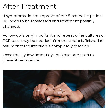
After Treatment
If symptoms do not improve after 48 hours the patient
will need to be reassessed and treatment possibly
changed.
Follow up is very important and repeat urine cultures or
PCR tests may be needed after treatment is finished to
assure that the infection is completely resolved.
Occasionally, low dose daily antibiotics are used to
prevent recurrence.