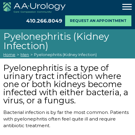
410.266.8049
REQUEST AN APPOINTMENT
Pyelonephritis (Kidney
Infection)
Home
>
Men
>
Pyelonephritis (Kidney Infection)
Pyelonephritis is a type of
urinary tract infection where
one or both kidneys become
infected with either bacteria, a
virus, or a fungus.
Bacterial infection is by far the most common. Patients
with pyelonephritis often feel quite ill and require
antibiotic treatment.