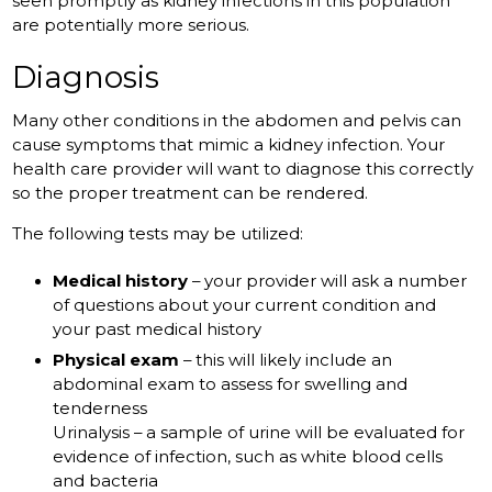
seen promptly as kidney infections in this population
are potentially more serious.
Diagnosis
Many other conditions in the abdomen and pelvis can
cause symptoms that mimic a kidney infection. Your
health care provider will want to diagnose this correctly
so the proper treatment can be rendered.
The following tests may be utilized:
Medical history
– your provider will ask a number
of questions about your current condition and
your past medical history
Physical exam
– this will likely include an
abdominal exam to assess for swelling and
tenderness
Urinalysis – a sample of urine will be evaluated for
evidence of infection, such as white blood cells
and bacteria