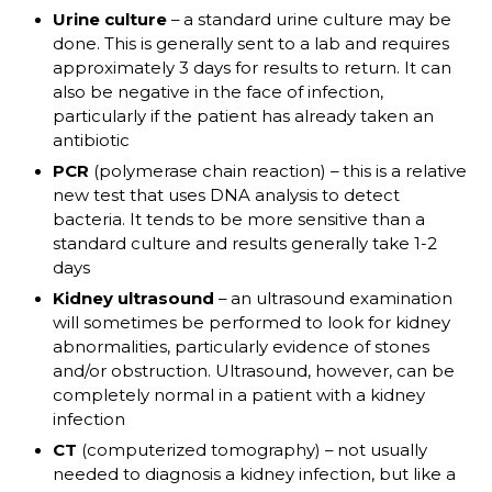
Urine culture
– a standard urine culture may be
done. This is generally sent to a lab and requires
approximately 3 days for results to return. It can
also be negative in the face of infection,
particularly if the patient has already taken an
antibiotic
PCR
(polymerase chain reaction) – this is a relative
new test that uses DNA analysis to detect
bacteria. It tends to be more sensitive than a
standard culture and results generally take 1-2
days
Kidney ultrasound
– an ultrasound examination
will sometimes be performed to look for kidney
abnormalities, particularly evidence of stones
and/or obstruction. Ultrasound, however, can be
completely normal in a patient with a kidney
infection
CT
(computerized tomography) – not usually
needed to diagnosis a kidney infection, but like a