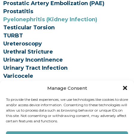
Prostatic Artery Embolization (PAE)
Prostatitis
Pyelonephritis (Kidney Infection)
Testicular Torsion
TURBT
Ureteroscopy
Urethral Stricture
Urinary Incontinence
Urinary Tract Infection
Varicocele
Vasectomy
Manage Consent
To provide the best experiences, we use technologies like cookies to store
How can we help you?
and/or access device information. Consenting to these technologies will
allow us to process data such as browsing behavior or unique IDs on
this site. Not consenting or withdrawing consent, may adversely affect
REQUEST AN APPOINTMENT
certain features and functions.
Copyright © 2026 AAUrology