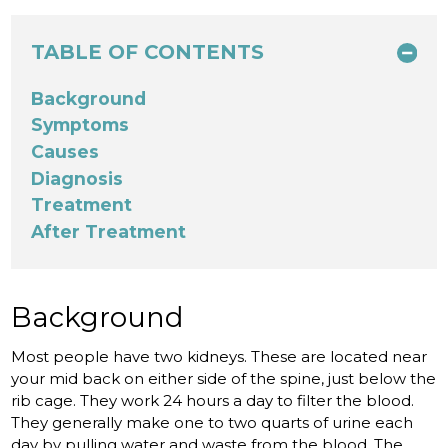
TABLE OF CONTENTS
Background
Symptoms
Causes
Diagnosis
Treatment
After Treatment
Background
Most people have two kidneys. These are located near
your mid back on either side of the spine, just below the
rib cage. They work 24 hours a day to filter the blood.
They generally make one to two quarts of urine each
day by pulling water and waste from the blood. The