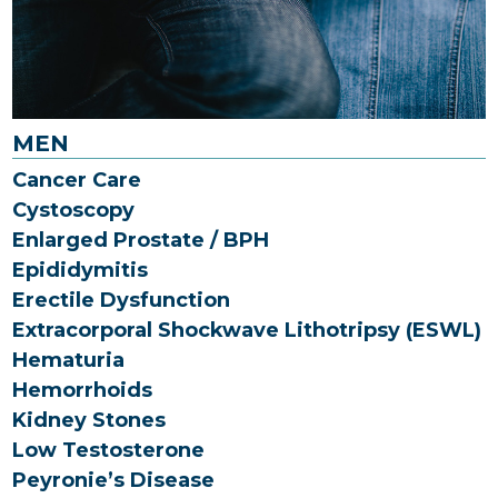
MEN
Cancer Care
Cystoscopy
Enlarged Prostate / BPH
Epididymitis
Erectile Dysfunction
Extracorporal Shockwave Lithotripsy (ESWL)
Hematuria
Hemorrhoids
Kidney Stones
Low Testosterone
Peyronie’s Disease