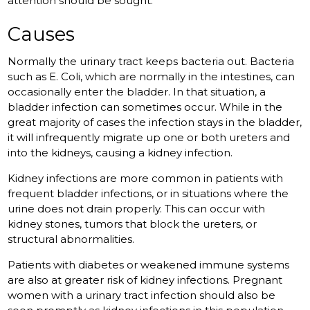
attention should be sought.
Causes
Normally the urinary tract keeps bacteria out. Bacteria
such as E. Coli, which are normally in the intestines, can
occasionally enter the bladder. In that situation, a
bladder infection can sometimes occur. While in the
great majority of cases the infection stays in the bladder,
it will infrequently migrate up one or both ureters and
into the kidneys, causing a kidney infection.
Kidney infections are more common in patients with
frequent bladder infections, or in situations where the
urine does not drain properly. This can occur with
kidney stones, tumors that block the ureters, or
structural abnormalities.
Patients with diabetes or weakened immune systems
are also at greater risk of kidney infections. Pregnant
women with a urinary tract infection should also be