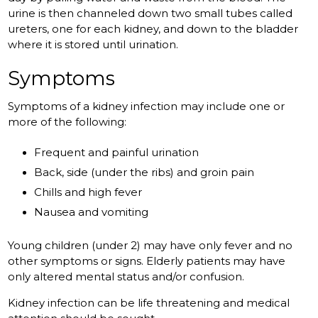
urine is then channeled down two small tubes called
ureters, one for each kidney, and down to the bladder
where it is stored until urination.
Symptoms
Symptoms of a kidney infection may include one or
more of the following:
Frequent and painful urination
Back, side (under the ribs) and groin pain
Chills and high fever
Nausea and vomiting
Young children (under 2) may have only fever and no
other symptoms or signs. Elderly patients may have
only altered mental status and/or confusion.
Kidney infection can be life threatening and medical