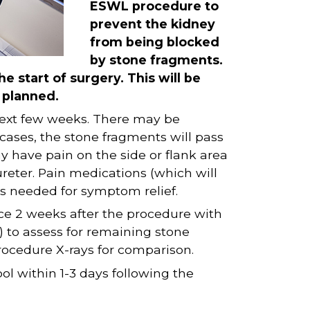
ESWL procedure to
prevent the kidney
from being blocked
by stone fragments.
he start of surgery. This will be
s planned.
next few weeks. There may be
 cases, the stone fragments will pass
y have pain on the side or flank area
reter. Pain medications (which will
s needed for symptom relief.
fice 2 weeks after the procedure with
 to assess for remaining stone
rocedure X-rays for comparison.
ol within 1-3 days following the