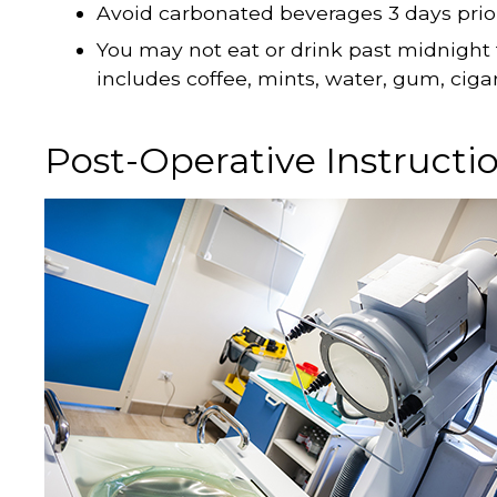
Avoid carbonated beverages 3 days prior 
You may not eat or drink past midnight 
includes coffee, mints, water, gum, ciga
Post-Operative Instructi