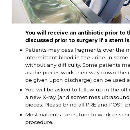
You will receive an antibiotic prior to t
discussed prior to surgery if a stent i
Patients may pass fragments over the 
intermittent blood in the urine. In some
without any difficulty. Some patients ma
as the pieces work their way down the u
be given upon discharge) can be used a
You will be asked to follow up in the of
a new X-ray (and sometimes ultrasound)
pieces. Please bring all PRE and POST p
Most patients can return to work or scho
procedure.