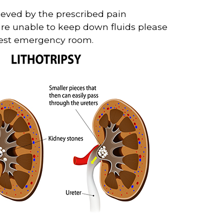
lieved by the prescribed pain
 are unable to keep down fluids please
arest emergency room.