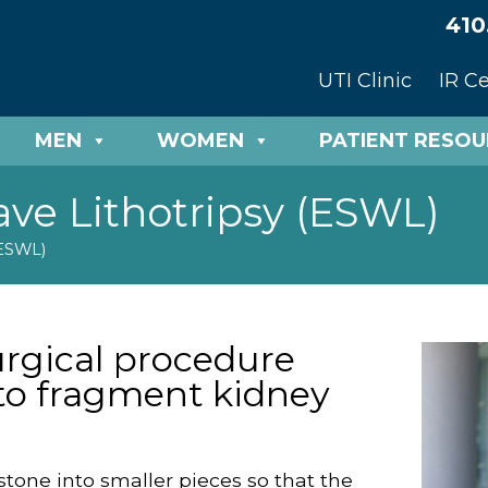
410
UTI Clinic
IR C
MEN
WOMEN
PATIENT RESO
ve Lithotripsy (ESWL)
(ESWL)
urgical procedure
to fragment kidney
one into smaller pieces so that the