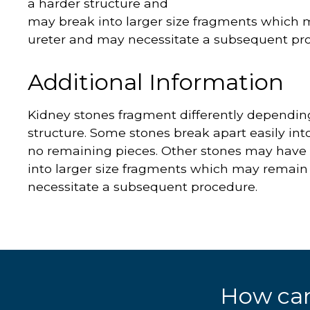
a harder structure and
may break into larger size fragments which 
ureter and may necessitate a subsequent pr
Additional Information
Kidney stones fragment differently depending 
structure. Some stones break apart easily int
no remaining pieces. Other stones may have
into larger size fragments which may remain
necessitate a subsequent procedure.
How can