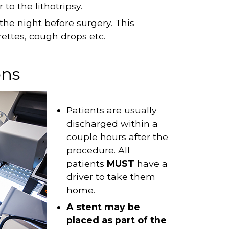
to the lithotripsy.
the night before surgery. This
rettes, cough drops etc.
ons
Patients are usually
discharged within a
couple hours after the
procedure. All
patients
MUST
have a
driver to take them
home.
A stent may be
placed as part of the