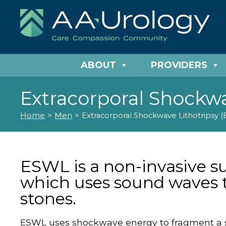
ABOUT
PROVIDERS
Extracorporal Shockwa
Home
>
Men
>
Extracorporal Shockwave Lithotripsy 
ESWL is a non-invasive s
which uses sound waves 
stones.
ESWL uses shockwave energy to fragment a st