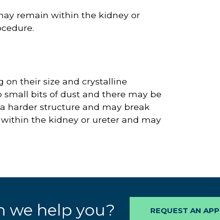
may remain within the kidney or
ocedure.
on their size and crystalline
o small bits of dust and there may be
 a harder structure and may break
 within the kidney or ureter and may
 we help you?
REQUEST AN AP