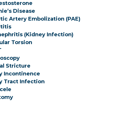
estosterone
ie’s Disease
tic Artery Embolization (PAE)
titis
ephritis (Kidney Infection)
ular Torsion
T
roscopy
al Stricture
y Incontinence
y Tract Infection
cele
tomy