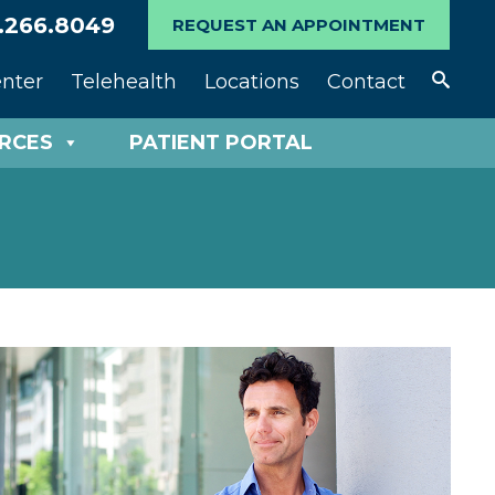
.266.8049
REQUEST AN APPOINTMENT
enter
Telehealth
Locations
Contact
URCES
PATIENT PORTAL