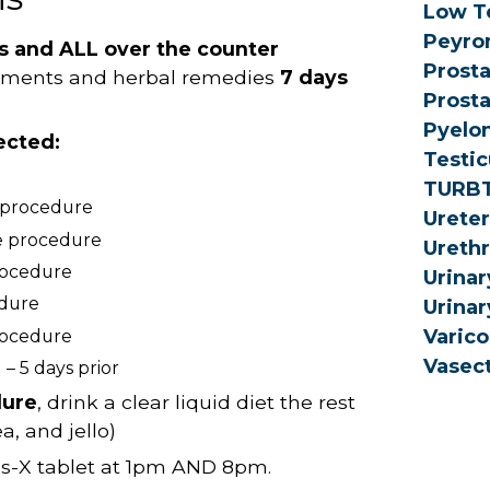
Low T
Peyron
ns and ALL over the counter
Prosta
lements and herbal remedies
7 days
Prosta
Pyelon
ected:
Testic
TURB
e procedure
Urete
he procedure
Urethr
procedure
Urinar
edure
Urinar
Varico
procedure
Vasec
– 5 days prior
dure
, drink a clear liquid diet the rest
a, and jello)
as-X tablet at 1pm AND 8pm.