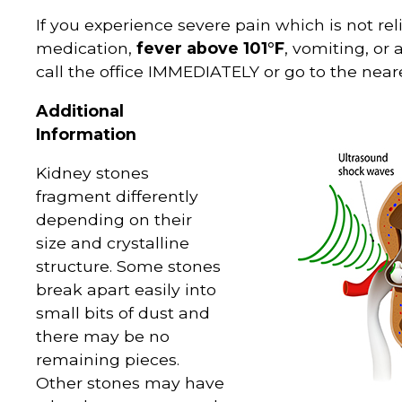
If you experience severe pain which is not re
medication,
fever above 101°F
, vomiting, or
call the office IMMEDIATELY or go to the ne
Additional
Information
Kidney stones
fragment differently
depending on their
size and crystalline
structure. Some stones
break apart easily into
small bits of dust and
there may be no
remaining pieces.
Other stones may have