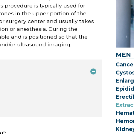
s procedure is typically used for
ones in the upper portion of the
 or surgery center and usually takes
ion or anesthesia. During the
able and is positioned so that the
 and/or ultrasound imaging.
MEN
Cance
Cysto
Enlarg
Epidi
Erecti
Extrac
Hemat
Hemor
Kidne
ns