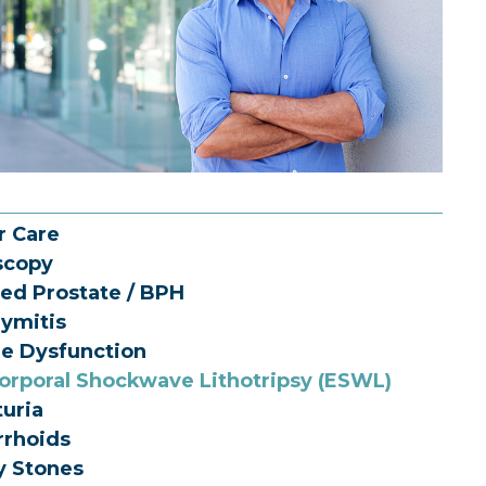
r Care
scopy
ed Prostate / BPH
dymitis
le Dysfunction
orporal Shockwave Lithotripsy (ESWL)
uria
rhoids
y Stones