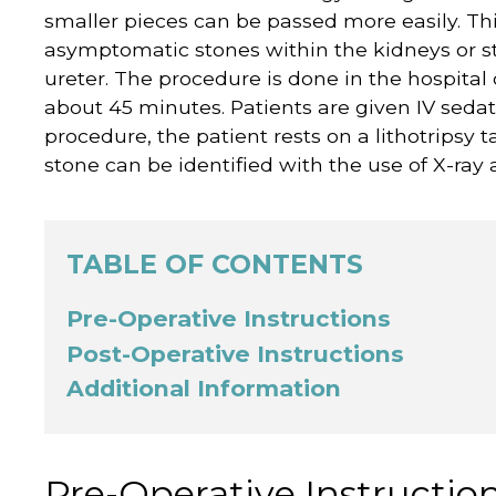
smaller pieces can be passed more easily. Thi
asymptomatic stones within the kidneys or st
ureter. The procedure is done in the hospital
about 45 minutes. Patients are given IV sedat
procedure, the patient rests on a lithotripsy t
stone can be identified with the use of X-ray
TABLE OF CONTENTS
Pre-Operative Instructions
Post-Operative Instructions
Additional Information
Pre-Operative Instructio