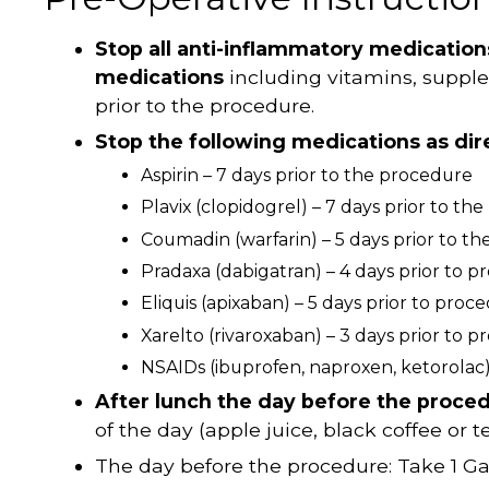
Stop all anti-inflammatory medicatio
medications
including vitamins, supp
prior to the procedure.
Stop the following medications as dir
Aspirin – 7 days prior to the procedure
Plavix (clopidogrel) – 7 days prior to th
Coumadin (warfarin) – 5 days prior to t
Pradaxa (dabigatran) – 4 days prior to 
Eliquis (apixaban) – 5 days prior to proc
Xarelto (rivaroxaban) – 3 days prior to 
NSAIDs (ibuprofen, naproxen, ketorolac) 
After lunch the day before the proce
of the day (apple juice, black coffee or te
The day before the procedure: Take 1 G