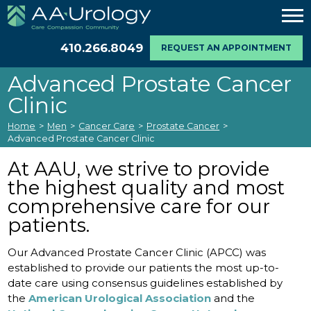
410.266.8049
REQUEST AN APPOINTMENT
Advanced Prostate Cancer
Clinic
Home
>
Men
>
Cancer Care
>
Prostate Cancer
>
Advanced Prostate Cancer Clinic
At AAU, we strive to provide
the highest quality and most
comprehensive care for our
patients.
Our Advanced Prostate Cancer Clinic (APCC) was
established to provide our patients the most up-to-
date care using consensus guidelines established by
the
American Urological Association
and the