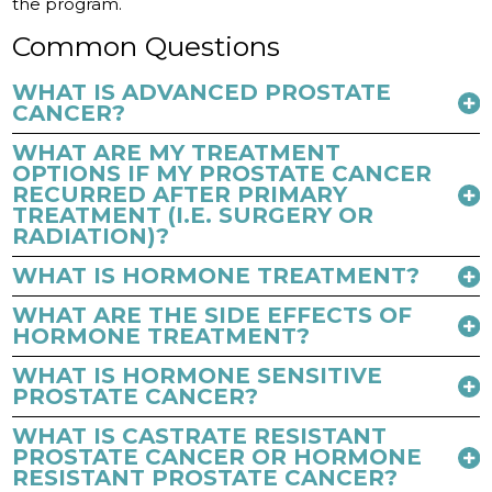
the program.
Common Questions
WHAT IS ADVANCED PROSTATE
CANCER?
WHAT ARE MY TREATMENT
OPTIONS IF MY PROSTATE CANCER
RECURRED AFTER PRIMARY
TREATMENT (I.E. SURGERY OR
RADIATION)?
WHAT IS HORMONE TREATMENT?
WHAT ARE THE SIDE EFFECTS OF
HORMONE TREATMENT?
WHAT IS HORMONE SENSITIVE
PROSTATE CANCER?
WHAT IS CASTRATE RESISTANT
PROSTATE CANCER OR HORMONE
RESISTANT PROSTATE CANCER?