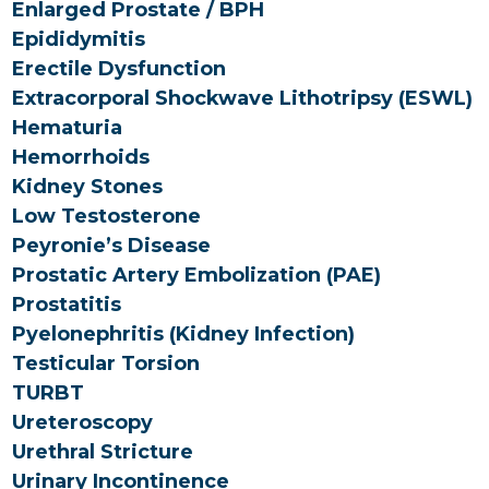
Enlarged Prostate / BPH
Epididymitis
Erectile Dysfunction
Extracorporal Shockwave Lithotripsy (ESWL)
Hematuria
Hemorrhoids
Kidney Stones
Low Testosterone
Peyronie’s Disease
Prostatic Artery Embolization (PAE)
Prostatitis
Pyelonephritis (Kidney Infection)
Testicular Torsion
TURBT
Ureteroscopy
Urethral Stricture
Urinary Incontinence