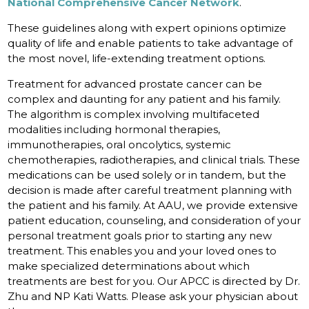
National Comprehensive Cancer Network
.
These guidelines along with expert opinions optimize
quality of life and enable patients to take advantage of
the most novel, life-extending treatment options.
Treatment for advanced prostate cancer can be
complex and daunting for any patient and his family.
The algorithm is complex involving multifaceted
modalities including hormonal therapies,
immunotherapies, oral oncolytics, systemic
chemotherapies, radiotherapies, and clinical trials. These
medications can be used solely or in tandem, but the
decision is made after careful treatment planning with
the patient and his family. At AAU, we provide extensive
patient education, counseling, and consideration of your
personal treatment goals prior to starting any new
treatment. This enables you and your loved ones to
make specialized determinations about which
treatments are best for you. Our APCC is directed by Dr.
Zhu and NP Kati Watts. Please ask your physician about