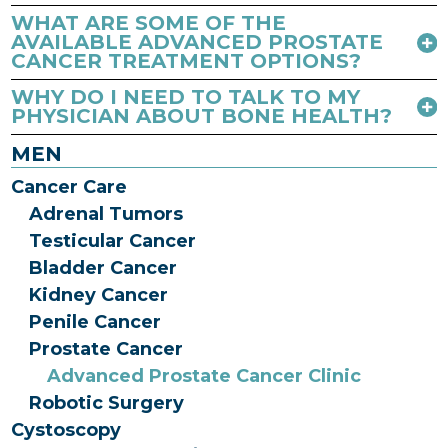
WHAT ARE SOME OF THE
AVAILABLE ADVANCED PROSTATE
CANCER TREATMENT OPTIONS?
WHY DO I NEED TO TALK TO MY
PHYSICIAN ABOUT BONE HEALTH?
MEN
Cancer Care
Adrenal Tumors
Testicular Cancer
Bladder Cancer
Kidney Cancer
Penile Cancer
Prostate Cancer
Advanced Prostate Cancer Clinic
Robotic Surgery
Cystoscopy