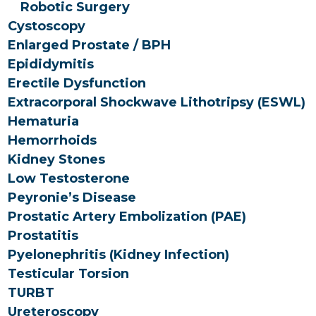
Robotic Surgery
Cystoscopy
Enlarged Prostate / BPH
Epididymitis
Erectile Dysfunction
Extracorporal Shockwave Lithotripsy (ESWL)
Hematuria
Hemorrhoids
Kidney Stones
Low Testosterone
Peyronie’s Disease
Prostatic Artery Embolization (PAE)
Prostatitis
Pyelonephritis (Kidney Infection)
Testicular Torsion
TURBT
Ureteroscopy