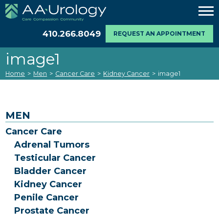
410.266.8049
REQUEST AN APPOINTMENT
image1
Home
>
Men
>
Cancer Care
>
Kidney Cancer
>
image1
MEN
Cancer Care
Adrenal Tumors
Testicular Cancer
Bladder Cancer
Kidney Cancer
Penile Cancer
Prostate Cancer