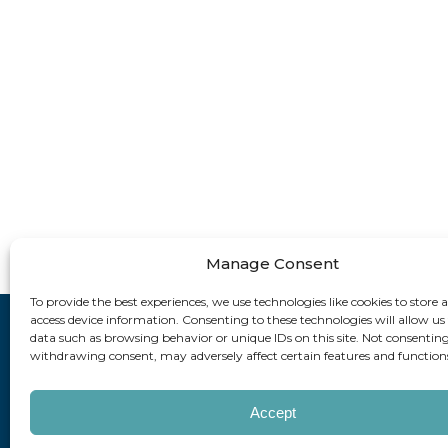
Manage Consent
To provide the best experiences, we use technologies like cookies to store 
access device information. Consenting to these technologies will allow us
data such as browsing behavior or unique IDs on this site. Not consenting
How can
withdrawing consent, may adversely affect certain features and function
Accept
Copyright © 202