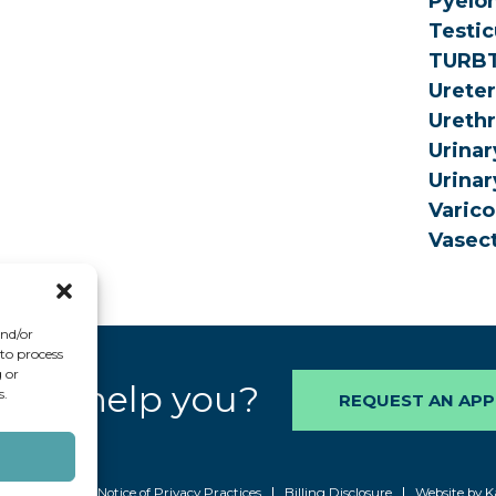
Pyelon
Testic
TURB
Urete
Urethr
Urinar
Urinar
Varico
Vasec
and/or
 to process
 or
 we help you?
s.
REQUEST AN AP
6 AAUrology
Notice of Privacy Practices
Billing Disclosure
Website by K