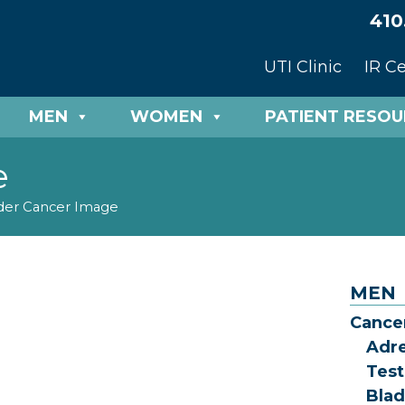
410
UTI Clinic
IR C
MEN
WOMEN
PATIENT RESO
e
der Cancer Image
MEN
Cance
Adr
Test
Blad