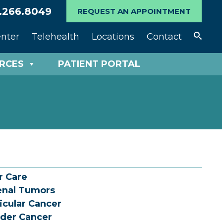
.266.8049
REQUEST AN APPOINTMENT
enter
Telehealth
Locations
Contact
URCES
PATIENT PORTAL
r Care
enal Tumors
icular Cancer
der Cancer