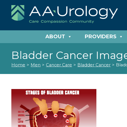
ABOUT
PROVIDERS
Bladder Cancer Imag
Home
>
Men
>
Cancer Care
>
Bladder Cancer
>
Blad