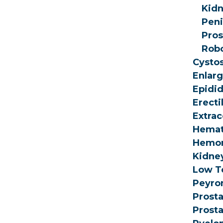
Kidn
Peni
Pros
Robo
Cysto
Enlarg
Epidi
Erecti
Extrac
Hemat
Hemor
Kidne
Low T
Peyron
Prosta
Prosta