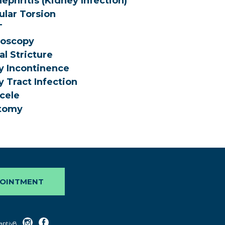
ephritis (Kidney Infection)
ular Torsion
T
roscopy
al Stricture
y Incontinence
y Tract Infection
cele
tomy
POINTMENT
aptiv8