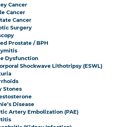
ey Cancer
le Cancer
tate Cancer
tic Surgery
scopy
ed Prostate / BPH
dymitis
le Dysfunction
orporal Shockwave Lithotripsy (ESWL)
uria
rhoids
y Stones
estosterone
ie’s Disease
tic Artery Embolization (PAE)
titis