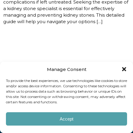
complications if left untreated. Seeking the expertise of
a kidney stone specialist is essential for effectively
managing and preventing kidney stones. This detailed
guide will help you navigate your options […]
Manage Consent
How can we help you?
To provide the best experiences, we use technologies like cookies to store
and/or access device information. Consenting to these technologies will
REQUEST AN APPOINTMENT
allow us to process data such as browsing behavior or unique IDs on
this site. Not consenting or withdrawing consent, may adversely affect
certain features and functions.
Copyright © 2026 AAUrology
Notice of Privacy Practices
Billing Disclosure
Website by Kaptiv8
Accept