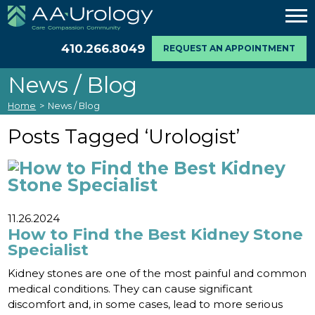
410.266.8049
REQUEST AN APPOINTMENT
News / Blog
Home
>
News / Blog
Posts Tagged ‘Urologist’
11.26.2024
How to Find the Best Kidney Stone
Specialist
Kidney stones are one of the most painful and common
medical conditions. They can cause significant
discomfort and, in some cases, lead to more serious