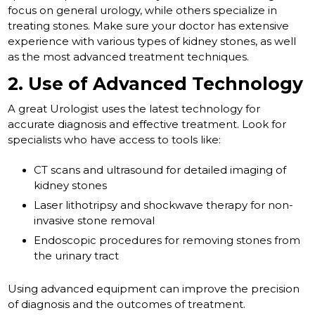
focus on general urology, while others specialize in
treating stones. Make sure your doctor has extensive
experience with various types of kidney stones, as well
as the most advanced treatment techniques.
2. Use of Advanced Technology
A great Urologist uses the latest technology for
accurate diagnosis and effective treatment. Look for
specialists who have access to tools like:
CT scans and ultrasound for detailed imaging of
kidney stones
Laser lithotripsy and shockwave therapy for non-
invasive stone removal
Endoscopic procedures for removing stones from
the urinary tract
Using advanced equipment can improve the precision
of diagnosis and the outcomes of treatment.