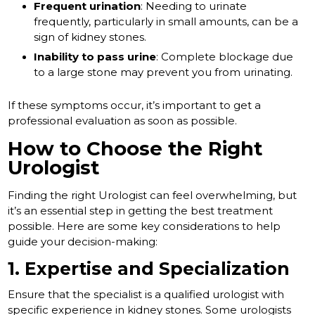
Frequent urination
: Needing to urinate
frequently, particularly in small amounts, can be a
sign of kidney stones.
Inability to pass urine
: Complete blockage due
to a large stone may prevent you from urinating.
If these symptoms occur, it’s important to get a
professional evaluation as soon as possible.
How to Choose the Right
Urologist
Finding the right Urologist can feel overwhelming, but
it’s an essential step in getting the best treatment
possible. Here are some key considerations to help
guide your decision-making:
1. Expertise and Specialization
Ensure that the specialist is a qualified urologist with
specific experience in kidney stones. Some urologists