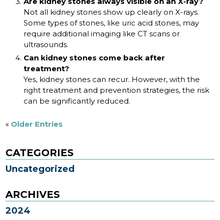
Are kidney stones always visible on an X-ray?
Not all kidney stones show up clearly on X-rays.
Some types of stones, like uric acid stones, may
require additional imaging like CT scans or
ultrasounds.
Can kidney stones come back after
treatment?
Yes, kidney stones can recur. However, with the
right treatment and prevention strategies, the risk
can be significantly reduced.
«
Older Entries
CATEGORIES
Uncategorized
ARCHIVES
2024