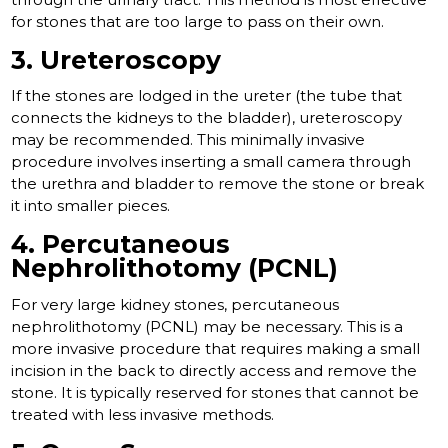
for stones that are too large to pass on their own.
3. Ureteroscopy
If the stones are lodged in the ureter (the tube that
connects the kidneys to the bladder), ureteroscopy
may be recommended. This minimally invasive
procedure involves inserting a small camera through
the urethra and bladder to remove the stone or break
it into smaller pieces.
4. Percutaneous
Nephrolithotomy (PCNL)
For very large kidney stones, percutaneous
nephrolithotomy (PCNL) may be necessary. This is a
more invasive procedure that requires making a small
incision in the back to directly access and remove the
stone. It is typically reserved for stones that cannot be
treated with less invasive methods.