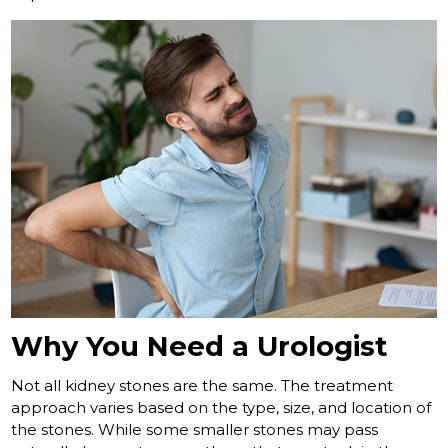
Why You Need a Urologist
Not all kidney stones are the same. The treatment
approach varies based on the type, size, and location of
the stones. While some smaller stones may pass