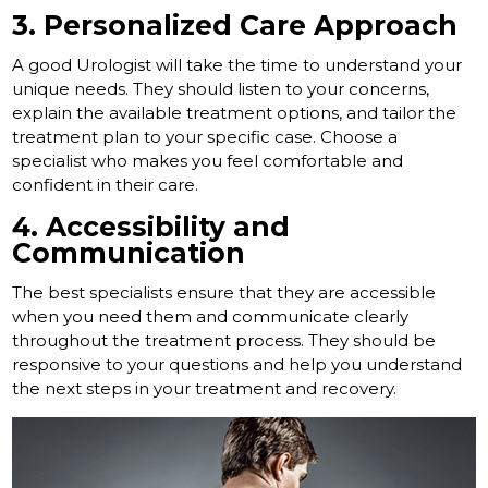
3. Personalized Care Approach
A good Urologist will take the time to understand your
unique needs. They should listen to your concerns,
explain the available treatment options, and tailor the
treatment plan to your specific case. Choose a
specialist who makes you feel comfortable and
confident in their care.
4. Accessibility and
Communication
The best specialists ensure that they are accessible
when you need them and communicate clearly
throughout the treatment process. They should be
responsive to your questions and help you understand
the next steps in your treatment and recovery.