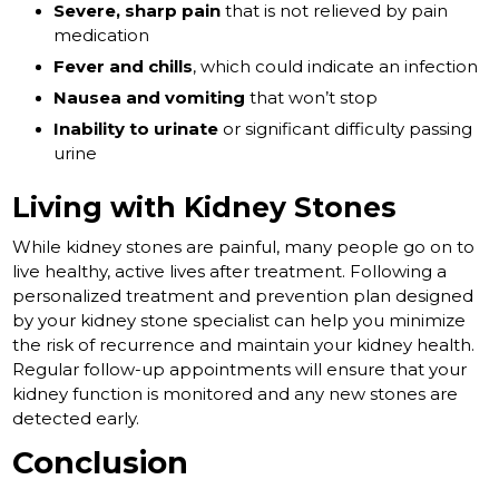
Severe, sharp pain
that is not relieved by pain
medication
Fever and chills
, which could indicate an infection
Nausea and vomiting
that won’t stop
Inability to urinate
or significant difficulty passing
urine
Living with Kidney Stones
While kidney stones are painful, many people go on to
live healthy, active lives after treatment. Following a
personalized treatment and prevention plan designed
by your kidney stone specialist can help you minimize
the risk of recurrence and maintain your kidney health.
Regular follow-up appointments will ensure that your
kidney function is monitored and any new stones are
detected early.
Conclusion