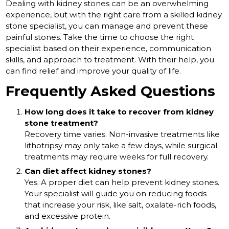
Dealing with kidney stones can be an overwhelming
experience, but with the right care from a skilled kidney
stone specialist, you can manage and prevent these
painful stones. Take the time to choose the right
specialist based on their experience, communication
skills, and approach to treatment. With their help, you
can find relief and improve your quality of life.
Frequently Asked Questions
How long does it take to recover from kidney
stone treatment?
Recovery time varies. Non-invasive treatments like
lithotripsy may only take a few days, while surgical
treatments may require weeks for full recovery.
Can diet affect kidney stones?
Yes. A proper diet can help prevent kidney stones.
Your specialist will guide you on reducing foods
that increase your risk, like salt, oxalate-rich foods,
and excessive protein.