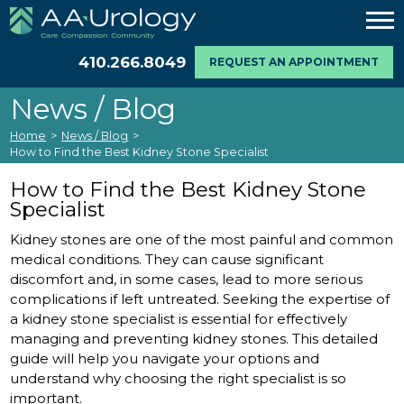
410.266.8049
REQUEST AN APPOINTMENT
News / Blog
Home
>
News / Blog
>
How to Find the Best Kidney Stone Specialist
How to Find the Best Kidney Stone
Specialist
Kidney stones are one of the most painful and common
medical conditions. They can cause significant
discomfort and, in some cases, lead to more serious
complications if left untreated. Seeking the expertise of
a kidney stone specialist is essential for effectively
managing and preventing kidney stones. This detailed
guide will help you navigate your options and
understand why choosing the right specialist is so
important.