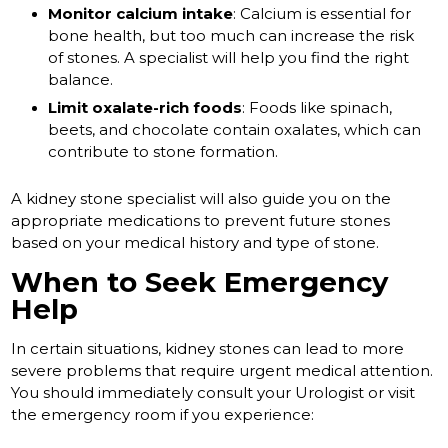
Monitor calcium intake
: Calcium is essential for
bone health, but too much can increase the risk
of stones. A specialist will help you find the right
balance.
Limit oxalate-rich foods
: Foods like spinach,
beets, and chocolate contain oxalates, which can
contribute to stone formation.
A kidney stone specialist will also guide you on the
appropriate medications to prevent future stones
based on your medical history and type of stone.
When to Seek Emergency
Help
In certain situations, kidney stones can lead to more
severe problems that require urgent medical attention.
You should immediately consult your Urologist or visit
the emergency room if you experience: