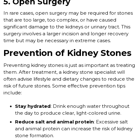
5. Open Surgery
In rare cases, open surgery may be required for stones
that are too large, too complex, or have caused
significant damage to the kidneys or urinary tract. This
surgery involves a larger incision and longer recovery
time but may be necessary in extreme cases.
Prevention of Kidney Stones
Preventing kidney stones is just as important as treating
them. After treatment, a kidney stone specialist will
often advise lifestyle and dietary changes to reduce the
risk of future stones. Some effective prevention tips
include:
Stay hydrated
: Drink enough water throughout
the day to produce clear, light-colored urine.
Reduce salt and animal protein
: Excessive salt
and animal protein can increase the risk of kidney
stone formation.