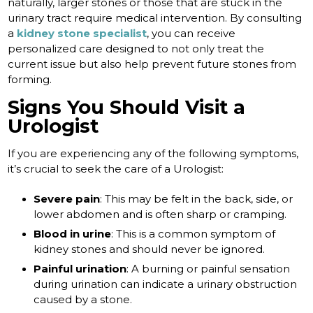
naturally, larger stones or those that are stuck in the
urinary tract require medical intervention. By consulting
a
kidney stone specialist
, you can receive
personalized care designed to not only treat the
current issue but also help prevent future stones from
forming.
Signs You Should Visit a
Urologist
If you are experiencing any of the following symptoms,
it’s crucial to seek the care of a Urologist:
Severe pain
: This may be felt in the back, side, or
lower abdomen and is often sharp or cramping.
Blood in urine
: This is a common symptom of
kidney stones and should never be ignored.
Painful urination
: A burning or painful sensation
during urination can indicate a urinary obstruction
caused by a stone.