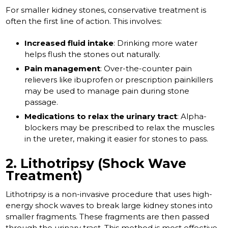
For smaller kidney stones, conservative treatment is
often the first line of action. This involves:
Increased fluid intake
: Drinking more water
helps flush the stones out naturally.
Pain management
: Over-the-counter pain
relievers like ibuprofen or prescription painkillers
may be used to manage pain during stone
passage.
Medications to relax the urinary tract
: Alpha-
blockers may be prescribed to relax the muscles
in the ureter, making it easier for stones to pass.
2. Lithotripsy (Shock Wave
Treatment)
Lithotripsy is a non-invasive procedure that uses high-
energy shock waves to break large kidney stones into
smaller fragments. These fragments are then passed
through the urinary tract. This method is most effective