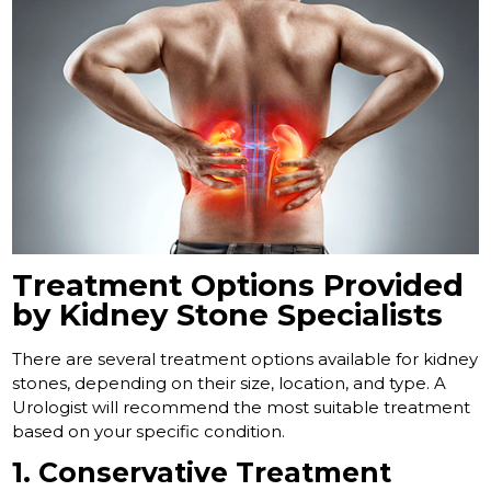
Treatment Options Provided
by Kidney Stone Specialists
There are several treatment options available for kidney
stones, depending on their size, location, and type. A
Urologist will recommend the most suitable treatment
based on your specific condition.
1. Conservative Treatment