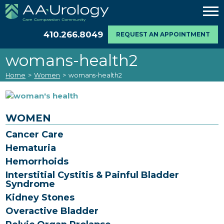
410.266.8049
REQUEST AN APPOINTMENT
womans-health2
Home
>
Women
>
womans-health2
WOMEN
Cancer Care
Hematuria
Hemorrhoids
Interstitial Cystitis & Painful Bladder
Syndrome
Kidney Stones
Overactive Bladder