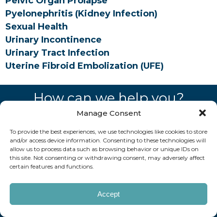
Pelvic Organ Prolapse
Pyelonephritis (Kidney Infection)
Sexual Health
Urinary Incontinence
Urinary Tract Infection
Uterine Fibroid Embolization (UFE)
How can we help you?
Manage Consent
REQUEST AN APPOINTMENT
To provide the best experiences, we use technologies like cookies to store
and/or access device information. Consenting to these technologies will
Copyright © 2026 AAUrology
Notice of Privacy Practices
allow us to process data such as browsing behavior or unique IDs on
Billing Disclosure
Website by Kaptiv8
this site. Not consenting or withdrawing consent, may adversely affect
certain features and functions.
Accept