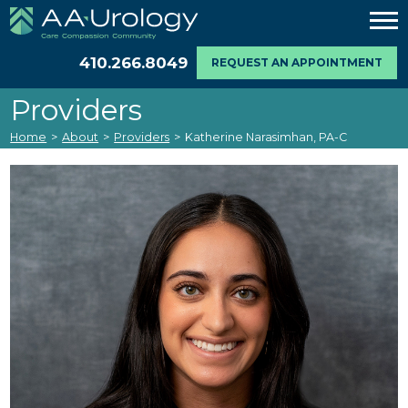
410.266.8049
REQUEST AN APPOINTMENT
Providers
Home
>
About
>
Providers
>
Katherine Narasimhan, PA-C