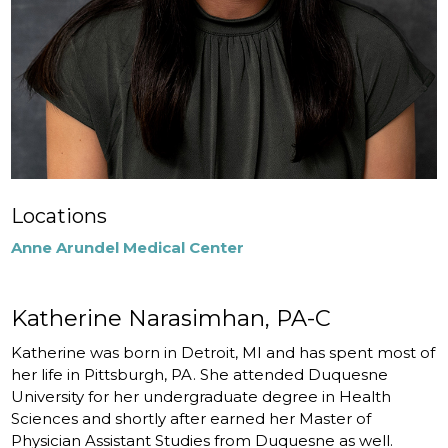
Locations
Anne Arundel Medical Center
Katherine Narasimhan, PA-C
Katherine was born in Detroit, MI and has spent most of
her life in Pittsburgh, PA. She attended Duquesne
University for her undergraduate degree in Health
Sciences and shortly after earned her Master of
Physician Assistant Studies from Duquesne as well.