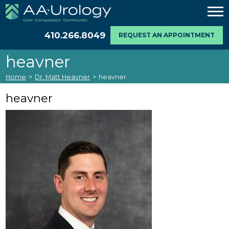
410.266.8049
REQUEST AN APPOINTMENT
heavner
Home
>
Dr. Matt Heavner
>
heavner
heavner