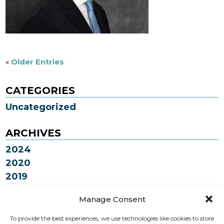
«
Older Entries
CATEGORIES
Uncategorized
ARCHIVES
2024
2020
2019
2018
Manage Consent
To provide the best experiences, we use technologies like cookies to store