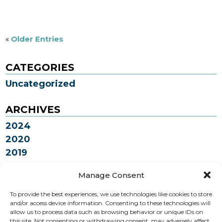
«
Older Entries
CATEGORIES
Uncategorized
ARCHIVES
2024
2020
2019
2018
Manage Consent
To provide the best experiences, we use technologies like cookies to store
How can we help you?
and/or access device information. Consenting to these technologies will
allow us to process data such as browsing behavior or unique IDs on
this site. Not consenting or withdrawing consent, may adversely affect