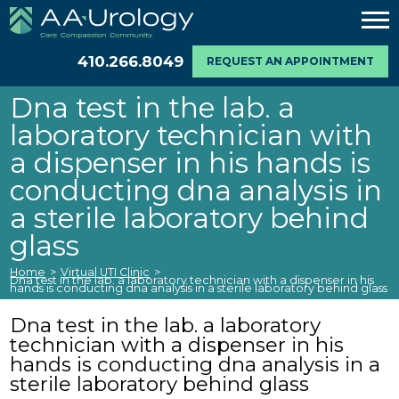
410.266.8049
REQUEST AN APPOINTMENT
Dna test in the lab. a
laboratory technician with
a dispenser in his hands is
conducting dna analysis in
a sterile laboratory behind
glass
Home
>
Virtual UTI Clinic
>
Dna test in the lab. a laboratory technician with a dispenser in his
hands is conducting dna analysis in a sterile laboratory behind glass
Dna test in the lab. a laboratory
technician with a dispenser in his
hands is conducting dna analysis in a
sterile laboratory behind glass