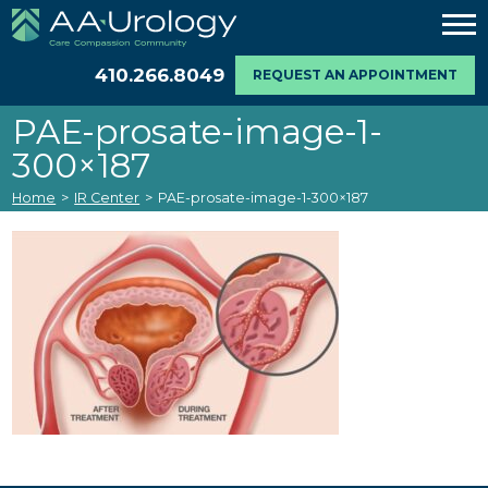
410.266.8049
REQUEST AN APPOINTMENT
PAE-prosate-image-1-
300×187
Home
>
IR Center
>
PAE-prosate-image-1-300×187