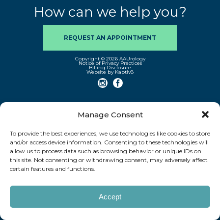
How can we help you?
REQUEST AN APPOINTMENT
Copyright © 2026 AAUrology
Notice of Privacy Practices
Billing Disclosure
Website by Kaptiv8
Manage Consent
To provide the best experiences, we use technologies like cookies to store
and/or access device information. Consenting to these technologies will
allow us to process data such as browsing behavior or unique IDs on
this site. Not consenting or withdrawing consent, may adversely affect
certain features and functions.
Accept