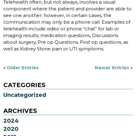
Telehealth often, but not always, involves a visual
component where the patient and provider are able to
see one another; however, in certain cases, the
communication may only be a phone call. Examples of
telehealth include video or phone “chat” for lab or
imaging results, medication questions, Discussions
about surgery, Pre op Questions, Post op questions, as
well as Kidney Stone pain or UTI symptoms.
«
Older Entries
Newer Entries
»
CATEGORIES
Uncategorized
ARCHIVES
2024
2020