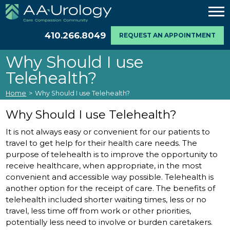
410.266.8049
REQUEST AN APPOINTMENT
Why Should I use
Telehealth?
Home
>
Why Should I use Telehealth?
Why Should I use Telehealth?
It is not always easy or convenient for our patients to
travel to get help for their health care needs. The
purpose of telehealth is to improve the opportunity to
receive healthcare, when appropriate, in the most
convenient and accessible way possible. Telehealth is
another option for the receipt of care. The benefits of
telehealth included shorter waiting times, less or no
travel, less time off from work or other priorities,
potentially less need to involve or burden caretakers.